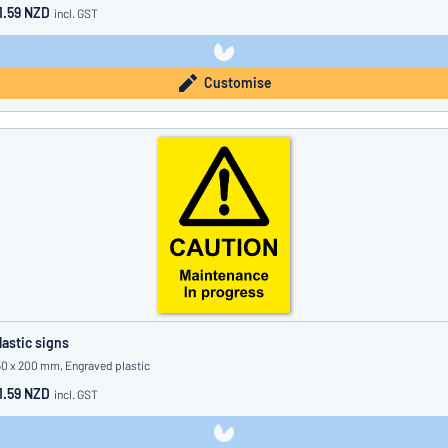
1.59 NZD
incl. GST
Customise
lastic signs
50 x 200 mm, Engraved plastic
1.59 NZD
incl. GST