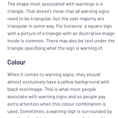
The shape most associated with warnings is a
triangle. That doesn’t mean that all warning signs
need to be triangular, but the vast majority are
triangular in some way. For instance, a square sign
with a picture of a triangle with an illustrative image
inside is common. There may also be text under the
triangle specifying what the sign is warning of.
Colour
When it comes to warning signs, they should
almost exclusively have a yellow background with
black text/image. This is what most people
associate with warning signs and so people pay
extra attention when this colour combination is
used. Sometimes, a warning sign is surrounded by