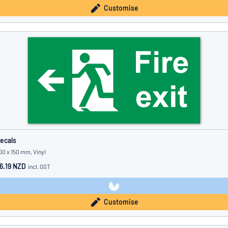
Customise
ecals
00 x 150 mm, Vinyl
6.19 NZD
incl. GST
Customise