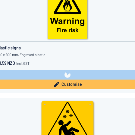
lastic signs
50 x 200 mm, Engraved plastic
1.59 NZD
incl. GST
Customise