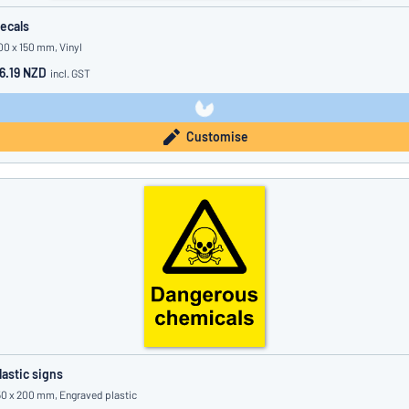
ecals
00 x 150 mm, Vinyl
6.19 NZD
incl. GST
Customise
lastic signs
50 x 200 mm, Engraved plastic