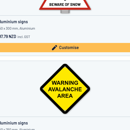
luminium signs
50 x 300 mm, Aluminium
97.79 NZD
incl. GST
Customise
luminium signs
50 x 250 mm, Aluminium