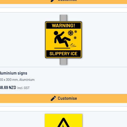
luminium signs
00 x 300 mm, Aluminium
68.69 NZD
incl. GST
Customise