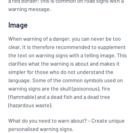
a red border; this is common on road signs with a
warning message.
Image
When warning of a danger, you can never be too
clear. It is therefore recommended to supplement
the text on warning signs with a telling image. This
clarifies what the warning is about and makes it
simpler for those who do not understand the
language. Some of the common symbols used on
warning signs are the skull (poisonous), fire
(flammable) and a dead fish and a dead tree
(hazardous waste).
What do you need to warn about? – Create unique
personalised warning signs.