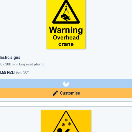
lastic signs
50 x 200 mm, Engraved plastic
1.59 NZD
incl. GST
Customise