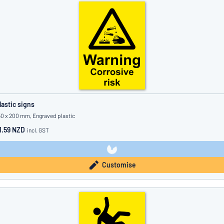
lastic signs
50 x 200 mm, Engraved plastic
1.59 NZD
incl. GST
Customise