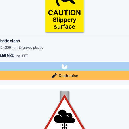
lastic signs
50 x 200 mm, Engraved plastic
1.59 NZD
incl. GST
Customise