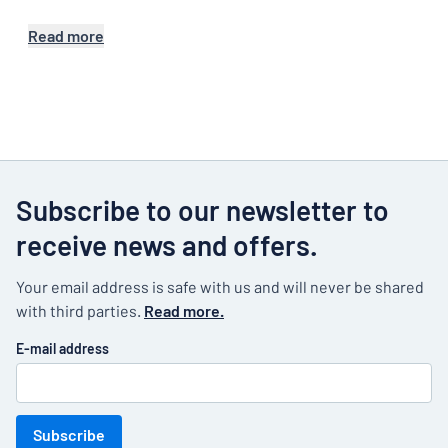
Read more
Subscribe to our newsletter to
receive news and offers.
Your email address is safe with us and will never be shared
with third parties.
Read more.
E-mail address
Subscribe