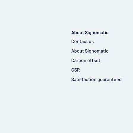
About Signomatic
Contact us
About Signomatic
Carbon offset
CSR
Satisfaction guaranteed