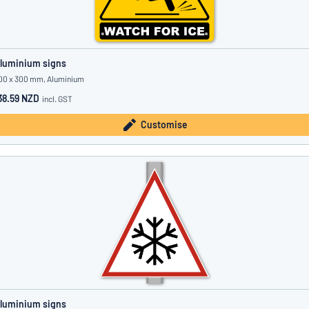
luminium signs
00 x 300 mm, Aluminium
38.59 NZD
incl. GST
Customise
luminium signs