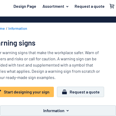
 main content
Design Page
Assortment
Request a quote
gning your sign
Most popular
House signs
Back
ome
Information
Business sig
For the home
to
menu
Decals
Name badges
rning signs
Letterbox si
Material
Company and advertising
r warning signs that make the workplace safer. Warn of
Door signs
Most
rs and risks or call for caution. A warning sign can be
Event and tradeshow
popular
ided with text and supplemented with a symbol that
For
ifies what applies. Design a warning sign from scratch or
Traffic and road
the
our ready-made sign examples.
home
Name
Workplace signs
badges
Company
Start designing your sign
Request a quote
Information
and
Event
advertising
Labelling
and
Information
tradeshow
Show all categories