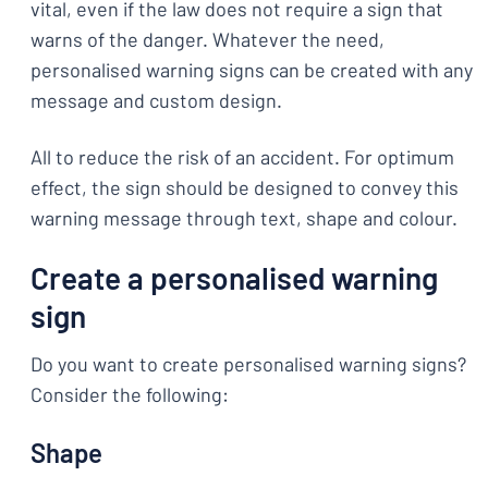
vital, even if the law does not require a sign that
warns of the danger. Whatever the need,
personalised warning signs can be created with any
message and custom design.
All to reduce the risk of an accident. For optimum
effect, the sign should be designed to convey this
warning message through text, shape and colour.
Create a personalised warning
sign
Do you want to create personalised warning signs?
Consider the following:
Shape