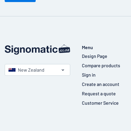
Menu
Design Page
Compare products
New Zealand
Sign in
Create an account
Request a quote
Customer Service