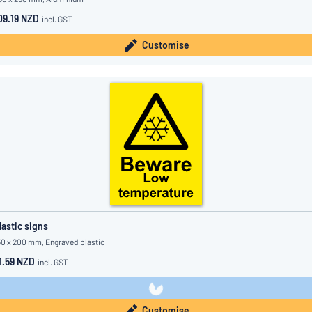
09.19 NZD
incl. GST
Customise
lastic signs
50 x 200 mm, Engraved plastic
1.59 NZD
incl. GST
Customise