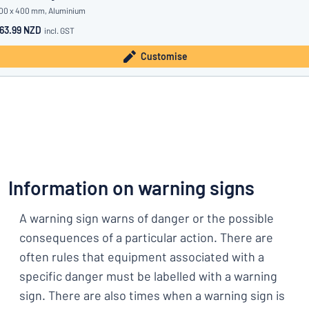
00 x 400 mm, Aluminium
63.99 NZD
incl. GST
Customise
Information on warning signs
A warning sign warns of danger or the possible
consequences of a particular action. There are
often rules that equipment associated with a
specific danger must be labelled with a warning
sign. There are also times when a warning sign is