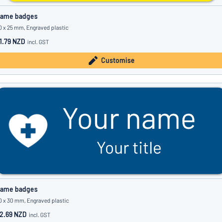
ame badges
0 x 25 mm, Engraved plastic
1.79 NZD
incl. GST
Customise
ame badges
0 x 30 mm, Engraved plastic
2.69 NZD
incl. GST