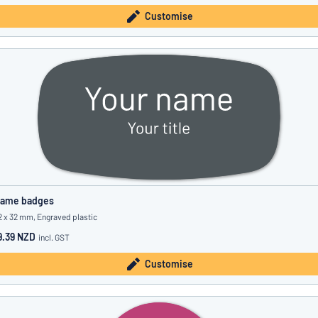
Customise
ame badges
2 x 32 mm, Engraved plastic
9.39 NZD
incl. GST
Customise