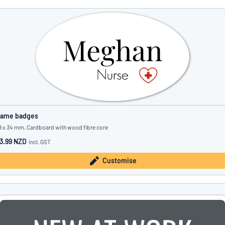
ame badges
9 x 34 mm, Cardboard with wood fibre core
3.99 NZD
incl. GST
Customise