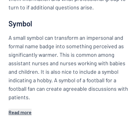
turn to if additional questions arise.
Symbol
A small symbol can transform an impersonal and
formal name badge into something perceived as
significantly warmer. This is common among
assistant nurses and nurses working with babies
and children. It is also nice to include a symbol
indicating a hobby. A symbol of a football for a
football fan can create agreeable discussions with
patients.
Read more