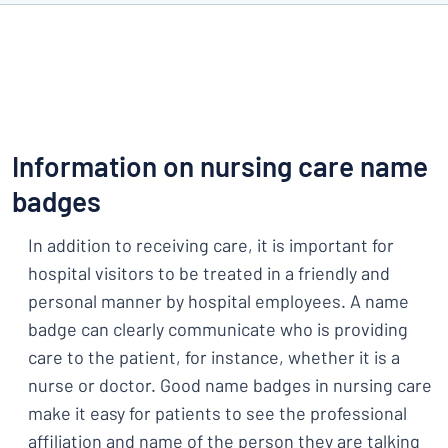
Information on nursing care name
badges
In addition to receiving care, it is important for
hospital visitors to be treated in a friendly and
personal manner by hospital employees. A name
badge can clearly communicate who is providing
care to the patient, for instance, whether it is a
nurse or doctor. Good name badges in nursing care
make it easy for patients to see the professional
affiliation and name of the person they are talking