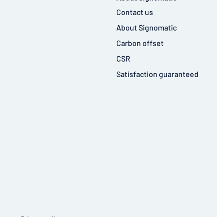
Contact us
About Signomatic
Carbon offset
CSR
Satisfaction guaranteed