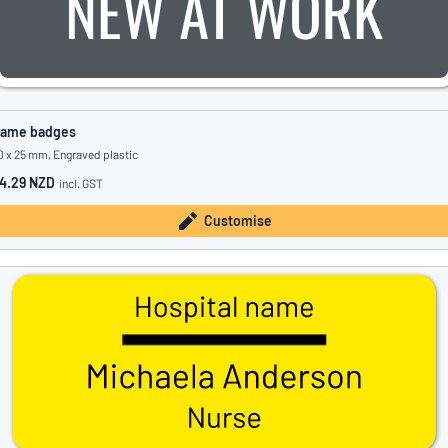
ame badges
0 x 25 mm, Engraved plastic
4.29 NZD
incl. GST
Customise