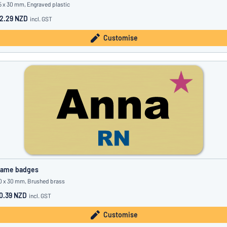
5 x 30 mm, Engraved plastic
2.29 NZD
incl. GST
Customise
ame badges
0 x 30 mm, Brushed brass
0.39 NZD
incl. GST
Customise