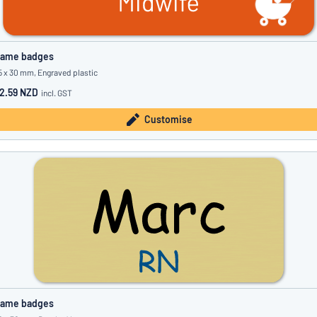
ame badges
5 x 30 mm, Engraved plastic
2.59 NZD
incl. GST
Customise
ame badges