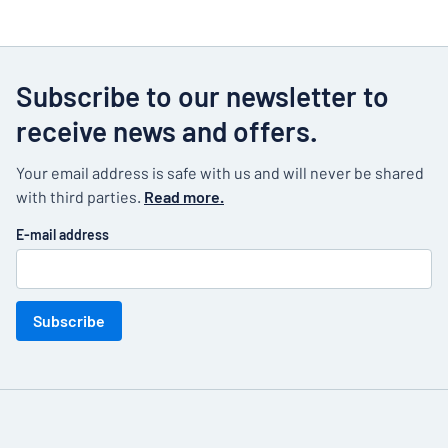
Subscribe to our newsletter to
receive news and offers.
Your email address is safe with us and will never be shared
with third parties.
Read more.
E-mail address
Subscribe