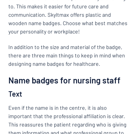
to. This makes it easier for future care and
communication. Skyltmax offers plastic and
wooden name badges. Choose what best matches
your personality or workplace!
In addition to the size and material of the badge,
there are three main things to keep in mind when
designing name badges for healthcare.
Name badges for nursing staff
Text
Even if the name is in the centre, it is also
important that the professional affiliation is clear.
This reassures the patient regarding who is giving
them information and what professional group to