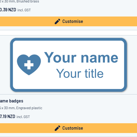
0 x 30 mm, Brushed brass
0.39 NZD
incl. GST
Customise
ame badges
5 x 30 mm, Engraved plastic
7.19 NZD
incl. GST
Customise