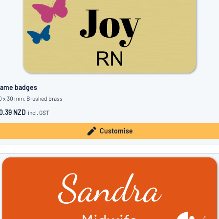
ame badges
0 x 30 mm, Brushed brass
0.39 NZD
incl. GST
Customise