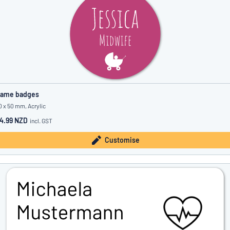
ame badges
0 x 50 mm, Acrylic
4.99 NZD
incl. GST
Customise