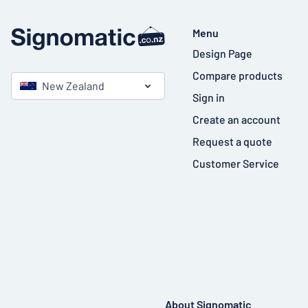
Menu
Design Page
Compare products
New Zealand
Sign in
Create an account
Request a quote
Customer Service
About Signomatic