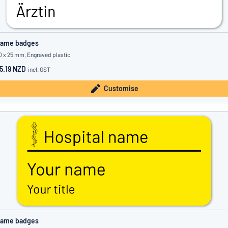
ame badges
0 x 25 mm, Engraved plastic
5.19 NZD
incl. GST
Customise
ame badges