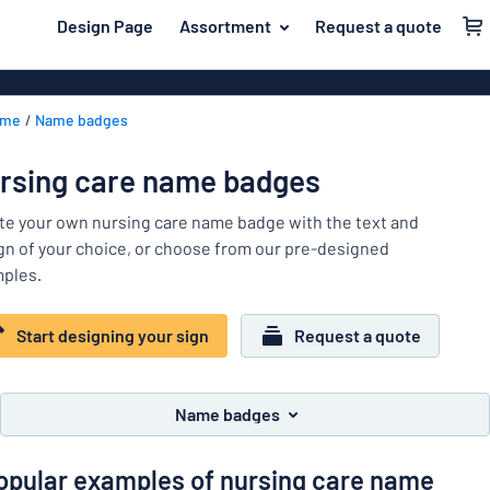
 main content
Design Page
Assortment
Request a quote
gning your sign
Most popular
House signs
Back
ome
Name badges
Business sig
For the home
to
menu
Decals
Name badges
rsing care name badges
Letterbox si
Material
Company and advertising
te your own nursing care name badge with the text and
Door signs
Most
gn of your choice, or choose from our pre-designed
Event and tradeshow
popular
ples.
For
Traffic and road
the
home
Start designing your sign
Request a quote
Name
Workplace signs
badges
Company
Information
and
Name badges
Event
advertising
Labelling
and
opular examples of nursing care name
tradeshow
Show all categories