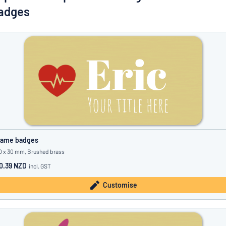
Show all categories
adges
Request
a
quote
Sign
Can’t find what you’re looking for?
Start designing your sign
in
Customer
Service
Consumer
/
Business
ame badges
0 x 30 mm, Brushed brass
0.39 NZD
incl. GST
Customise