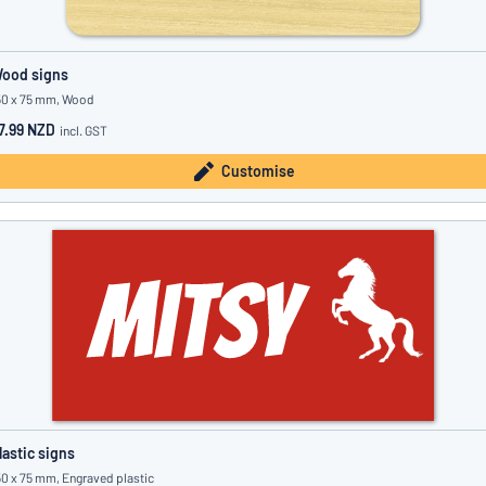
ood signs
50 x 75 mm, Wood
7.99 NZD
incl. GST
Customise
lastic signs
50 x 75 mm, Engraved plastic