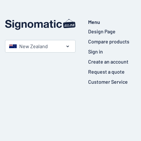
Menu
Design Page
Compare products
New Zealand
Sign in
Create an account
Request a quote
Customer Service