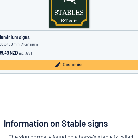
luminium signs
00 x 400 mm, Aluminium
89.49 NZD
incl. GST
Customise
Information on Stable signs
The sign normally found on a horse’s stable is called