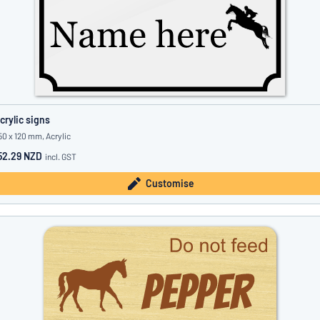
crylic signs
50 x 120 mm, Acrylic
52.29 NZD
incl. GST
Customise