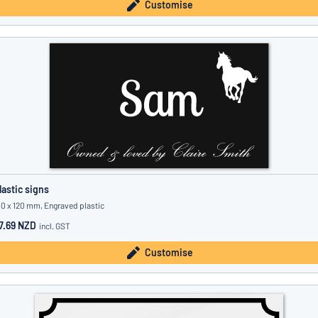
Customise
lastic signs
10 x 120 mm, Engraved plastic
7.69 NZD
incl. GST
Customise