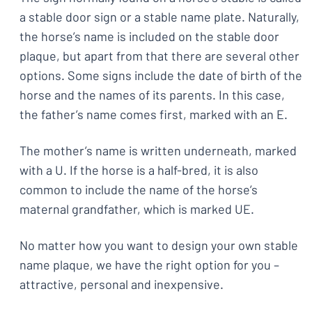
a stable door sign or a stable name plate. Naturally,
the horse’s name is included on the stable door
plaque, but apart from that there are several other
options. Some signs include the date of birth of the
horse and the names of its parents. In this case,
the father’s name comes first, marked with an E.
The mother’s name is written underneath, marked
with a U. If the horse is a half-bred, it is also
common to include the name of the horse’s
maternal grandfather, which is marked UE.
No matter how you want to design your own stable
name plaque, we have the right option for you –
attractive, personal and inexpensive.