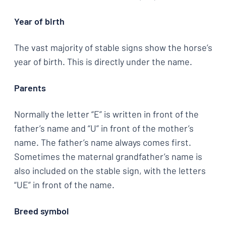
Year of birth
The vast majority of stable signs show the horse’s
year of birth. This is directly under the name.
Parents
Normally the letter “E” is written in front of the
father’s name and “U” in front of the mother’s
name. The father’s name always comes first.
Sometimes the maternal grandfather’s name is
also included on the stable sign, with the letters
“UE” in front of the name.
Breed symbol