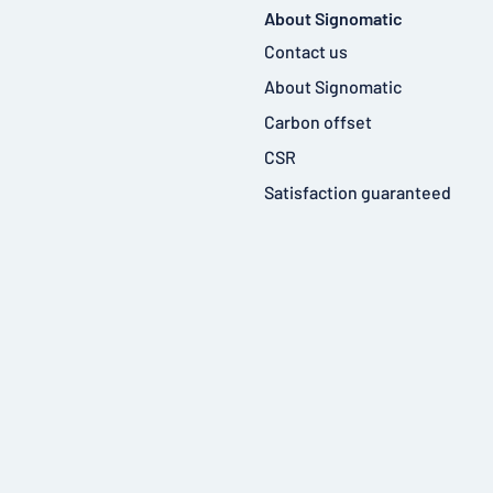
About Signomatic
Contact us
About Signomatic
Carbon offset
CSR
Satisfaction guaranteed