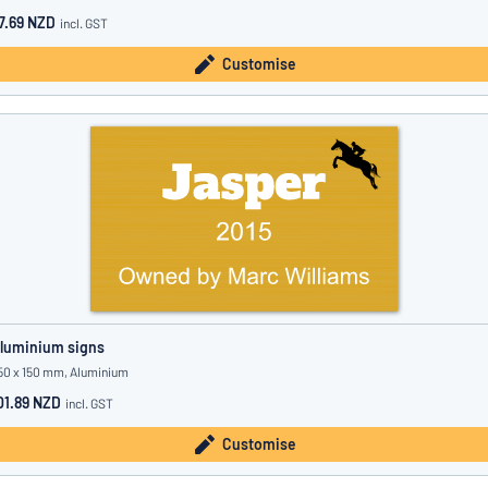
7.69 NZD
incl. GST
Customise
luminium signs
50 x 150 mm, Aluminium
01.89 NZD
incl. GST
Customise