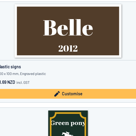
lastic signs
00 x 100 mm, Engraved plastic
1.69 NZD
incl. GST
Customise