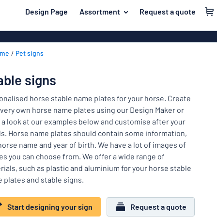
 main content
Design Page
Assortment
Request a quote
gning your sign
Most popular
House signs
Back
ome
Pet signs
Business sig
For the home
to
menu
Decals
Name badges
able signs
Letterbox si
Material
Company and advertising
onalised horse stable name plates for your horse. Create
Door signs
Most
 very own horse name plates using our Design Maker or
Event and tradeshow
popular
 a look at our examples below and customise after your
For
s. Horse name plates should contain some information,
Traffic and road
the
 horse name and year of birth. We have a lot of images of
home
Name
Workplace signs
es you can choose from. We offer a wide range of
badges
Company
rials, such as plastic and aluminium for your horse stable
Information
and
 plates and stable signs.
Event
advertising
Labelling
and
Start designing your sign
Request a quote
tradeshow
Show all categories