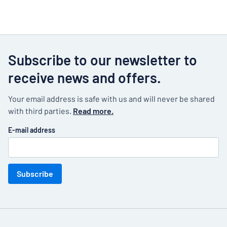
Subscribe to our newsletter to
receive news and offers.
Your email address is safe with us and will never be shared
with third parties.
Read more.
E-mail address
Subscribe