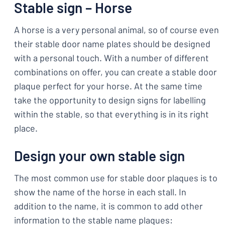
Stable sign – Horse
A horse is a very personal animal, so of course even
their stable door name plates should be designed
with a personal touch. With a number of different
combinations on offer, you can create a stable door
plaque perfect for your horse. At the same time
take the opportunity to design signs for labelling
within the stable, so that everything is in its right
place.
Design your own stable sign
The most common use for stable door plaques is to
show the name of the horse in each stall. In
addition to the name, it is common to add other
information to the stable name plaques: