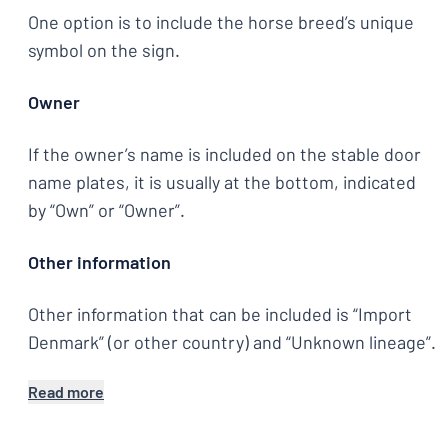
One option is to include the horse breed’s unique
symbol on the sign.
Owner
If the owner’s name is included on the stable door
name plates, it is usually at the bottom, indicated
by “Own” or “Owner”.
Other information
Other information that can be included is “Import
Denmark” (or other country) and “Unknown lineage”.
Read more