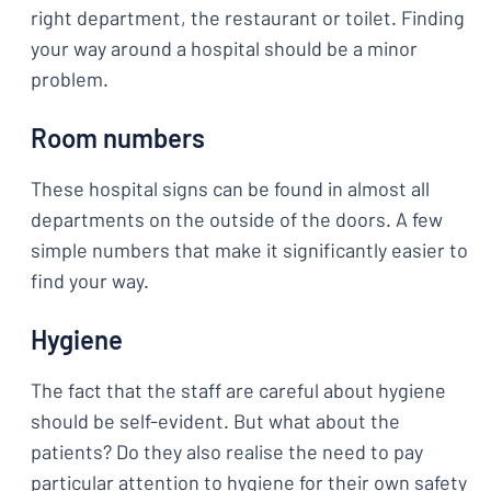
right department, the restaurant or toilet. Finding
your way around a hospital should be a minor
problem.
Room numbers
These hospital signs can be found in almost all
departments on the outside of the doors. A few
simple numbers that make it significantly easier to
find your way.
Hygiene
The fact that the staff are careful about hygiene
should be self-evident. But what about the
patients? Do they also realise the need to pay
particular attention to hygiene for their own safety