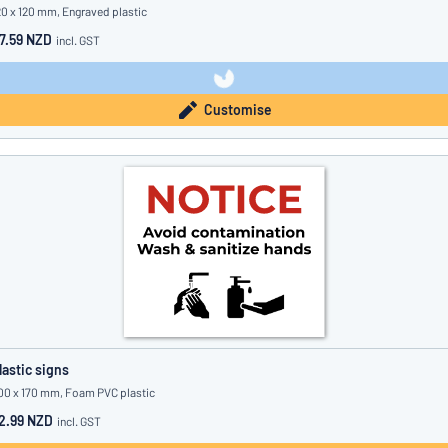
20 x 120 mm, Engraved plastic
7.59 NZD
incl. GST
Customise
lastic signs
00 x 170 mm, Foam PVC plastic
2.99 NZD
incl. GST