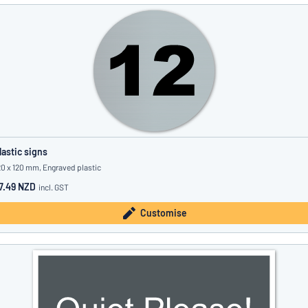
lastic signs
20 x 120 mm, Engraved plastic
7.49 NZD
incl. GST
Customise