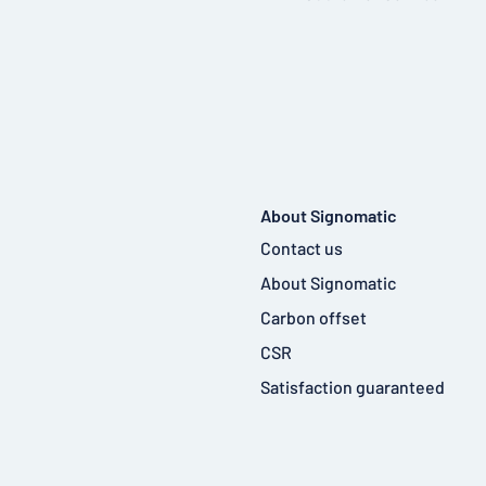
About Signomatic
Contact us
About Signomatic
Carbon offset
CSR
Satisfaction guaranteed