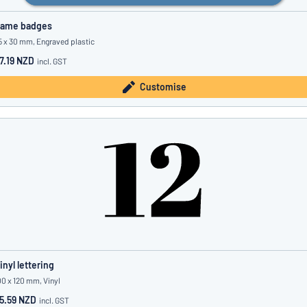
ame badges
5 x 30 mm, Engraved plastic
7.19 NZD
incl. GST
Customise
inyl lettering
00 x 120 mm, Vinyl
5.59 NZD
incl. GST