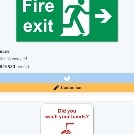
ecals
00 x 150 mm, Vinyl
6.19 NZD
incl. GST
Customise