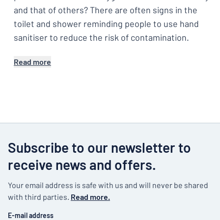
and that of others? There are often signs in the
toilet and shower reminding people to use hand
sanitiser to reduce the risk of contamination.
Read more
Subscribe to our newsletter to
receive news and offers.
Your email address is safe with us and will never be shared
with third parties.
Read more.
E-mail address