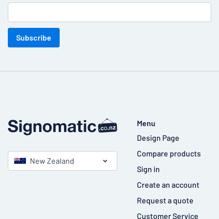
Subscribe
Menu
Design Page
Compare products
New Zealand
Sign in
Create an account
Request a quote
Customer Service