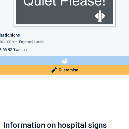
lastic signs
00 x 100 mm, Engraved plastic
8.99 NZD
incl. GST
Customise
Information on hospital signs