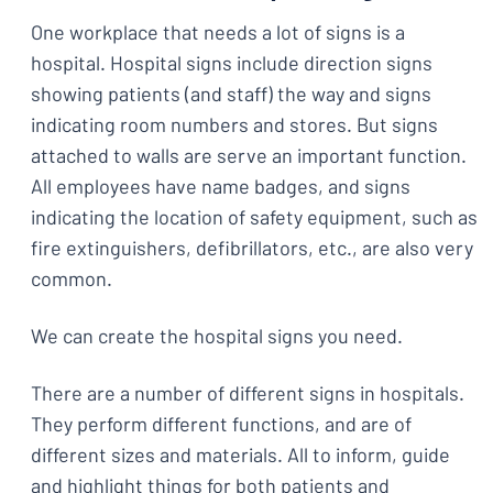
One workplace that needs a lot of signs is a
hospital. Hospital signs include direction signs
showing patients (and staff) the way and signs
indicating room numbers and stores. But signs
attached to walls are serve an important function.
All employees have name badges, and signs
indicating the location of safety equipment, such as
fire extinguishers, defibrillators, etc., are also very
common.
We can create the hospital signs you need.
There are a number of different signs in hospitals.
They perform different functions, and are of
different sizes and materials. All to inform, guide
and highlight things for both patients and