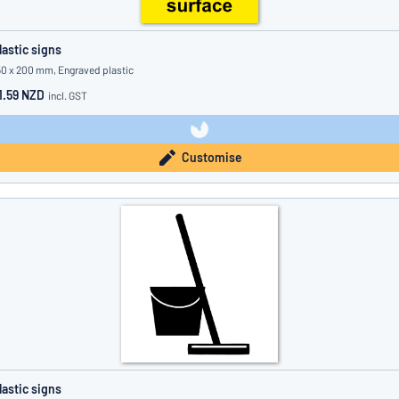
lastic signs
50 x 200 mm, Engraved plastic
1.59 NZD
incl. GST
Customise
lastic signs