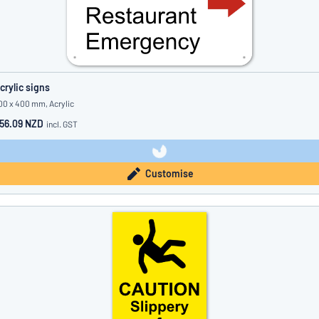
crylic signs
00 x 400 mm, Acrylic
56.09 NZD
incl. GST
Customise