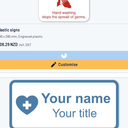
lastic signs
95 x 295 mm, Engraved plastic
06.29 NZD
incl. GST
Customise