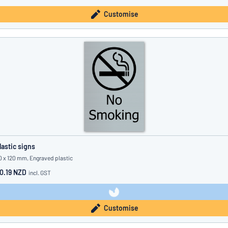
Customise
lastic signs
0 x 120 mm, Engraved plastic
0.19 NZD
incl. GST
Customise