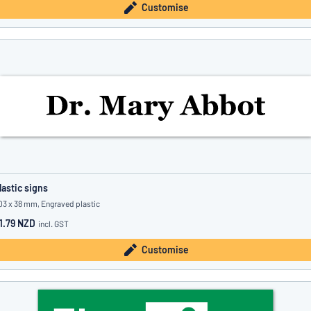
Customise
lastic signs
03 x 38 mm, Engraved plastic
1.79 NZD
incl. GST
Customise