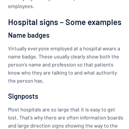
employees.
Hospital signs – Some examples
Name badges
Virtually everyone employed at a hospital wears a
name badge. These usually clearly show both the
person’s name and profession so that patients
know who they are talking to and what authority
the person has.
Signposts
Most hospitals are so large that it is easy to get
lost. That’s why there are often information boards
and large direction signs showing the way to the