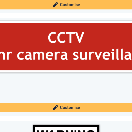
Customise
Customise