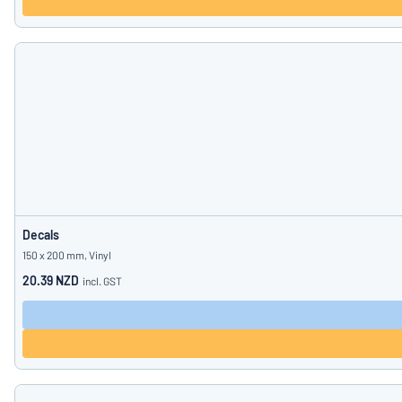
Decals
150 x 200 mm, Vinyl
20.39 NZD
incl. GST