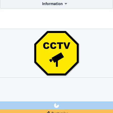
Information
you’re looking for?
Start designing your sign