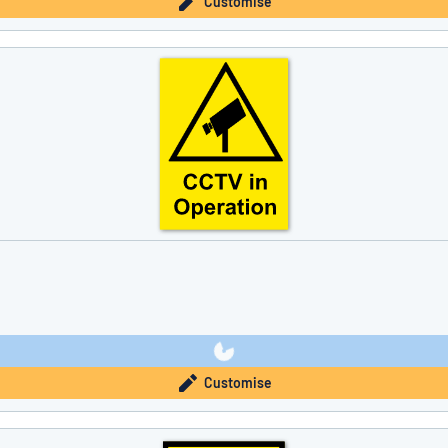
Customise
Customise