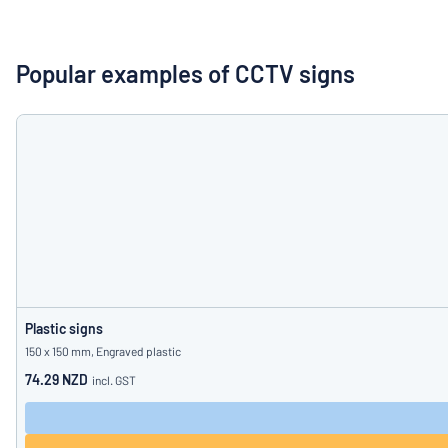
Show all categories
Request
a
Popular examples of CCTV signs
quote
Sign
Can’t find what 
in
Customer
Service
Consumer
/
Business
Plastic signs
150 x 150 mm, Engraved plastic
74.29 NZD
incl. GST