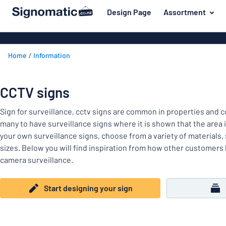
 main content
Design Page
Assortment
gning your sign
Most popular
House signs
Back
Home
Information
Business sig
For the home
to
menu
Decals
Name badges
CCTV signs
Letterbox si
Material
Company and advertising
Door signs
Sign for surveillance, cctv signs are common in properties and co
Most
Event and tradeshow
many to have surveillance signs where it is shown that the area
popular
For
your own surveillance signs, choose from a variety of materials,
Traffic and road
the
sizes. Below you will find inspiration from how other customers 
home
Name
Workplace signs
camera surveillance.
badges
Company
Information
and
Start designing your sign
Event
advertising
Labelling
and
tradeshow
Show all categories