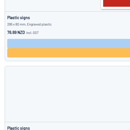
Plastic signs
295 x 80 mm, Engraved plastic
76.69 NZD
incl. GST
Plastic signs