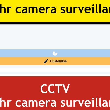
Customise