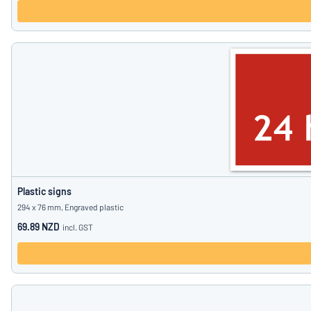
Plastic signs
294 x 76 mm, Engraved plastic
69.89 NZD
incl. GST