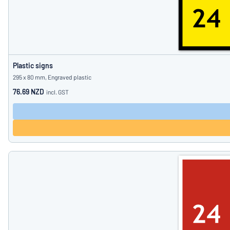
Plastic signs
295 x 80 mm, Engraved plastic
76.69 NZD
incl. GST