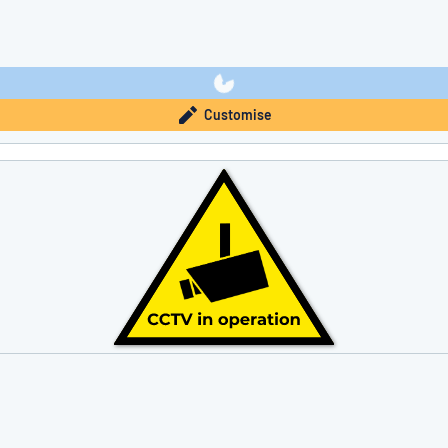
Customise