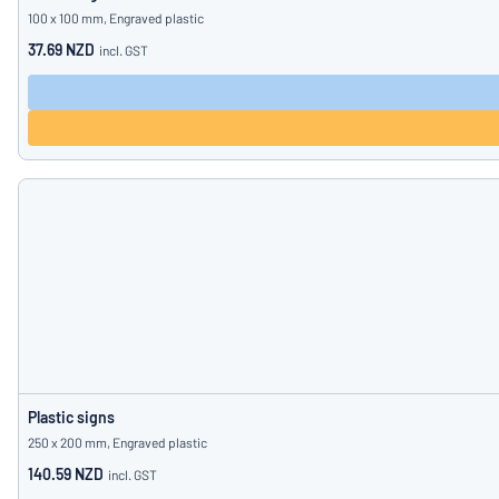
100 x 100 mm, Engraved plastic
37.69 NZD
incl. GST
Plastic signs
250 x 200 mm, Engraved plastic
140.59 NZD
incl. GST