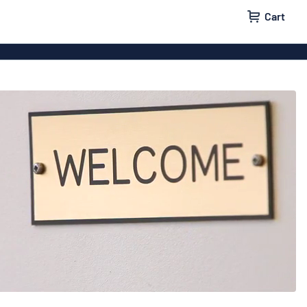
Cart
 signs
Vinyl lettering
 signs
Wood signs
ls
Double-sided signs
m signs
Acrylic signs