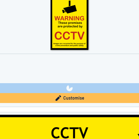
Customise