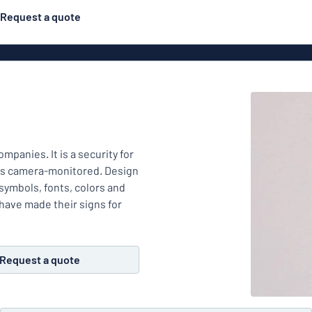
Request a quote
Material
ns
Engraved
gns
mpanies. It is a security for
Plastic
 is camera-monitored. Design
 symbols, fonts, colors and
have made their signs for
Deca
Request a quote
Aluminiu