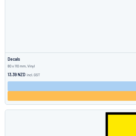
Decals
80 x 110 mm, Vinyl
13.39 NZD
incl. GST