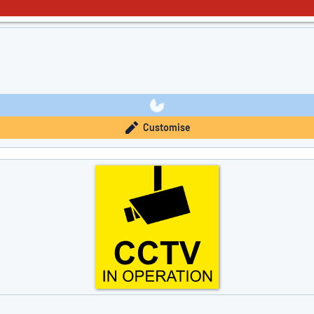
Customise