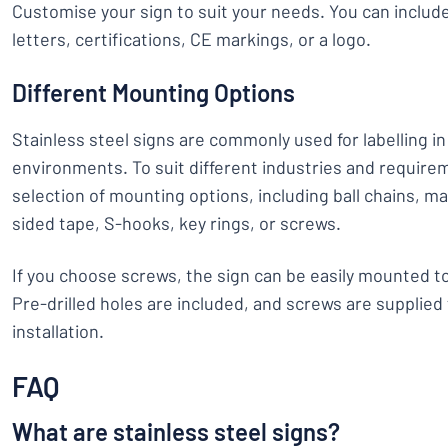
Customise your sign to suit your needs. You can inclu
letters, certifications, CE markings, or a logo.
Different Mounting Options
Stainless steel signs are commonly used for labelling in 
environments. To suit different industries and require
selection of mounting options, including ball chains, ma
sided tape, S-hooks, key rings, or screws.
If you choose screws, the sign can be easily mounted to
Pre-drilled holes are included, and screws are supplied
installation.
FAQ
What are stainless steel signs?