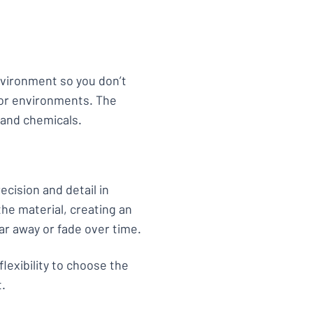
environment so you don’t
or environments. The
 and chemicals.
ecision and detail in
he material, creating an
ar away or fade over time.
flexibility to choose the
t.