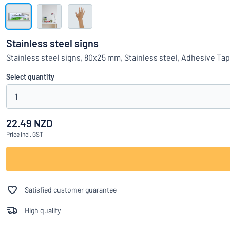
Show all categories
Request
a
Stainless steel signs
quote
Sign
Stainless steel signs, 80x25 mm, Stainless steel, Adhesive Ta
Can’t find what 
in
Customer
Select quantity
Service
1
Consumer
/
Business
22.49 NZD
Price
incl. GST
Satisfied customer guarantee
High quality