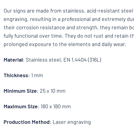
Our signs are made from stainless, acid-resistant stee
engraving, resulting in a professional and extremely dur
their corrosion resistance and strength, they remain bo
fully functional over time. They do not rust and retain t
prolonged exposure to the elements and daily wear.
Material
: Stainless steel, EN 1.4404 (316L)
Thickness
: 1 mm
Minimum Size
: 25 x 10 mm
Maximum Size
: 180 x 180 mm
Production Method
: Laser engraving