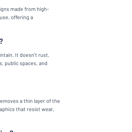
signs made from high-
use, offering a
?
tain. It doesn’t rust,
s, public spaces, and
removes a thin layer of the
aphics that resist wear,