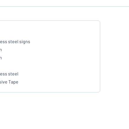
less steel signs
m
m
less steel
ive Tape