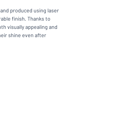
l and produced using laser
able finish. Thanks to
th visually appealing and
heir shine even after