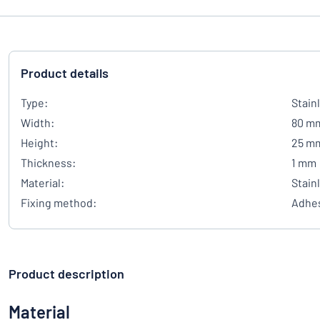
Product details
Type:
Stain
Width:
80 m
Height:
25 m
Thickness:
1 mm
Material:
Stain
Fixing method:
Adhes
Product description
Material