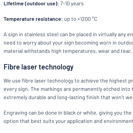
Lifetime (outdoor use)
: 7-10 years
Temperature resistance
: up to +1200 °C
A sign in stainless steel can be placed in virtually any 
need to worry about your sign becoming worn in outdo
material withstands high temperatures, wear and tear,
Fibre laser technology
We use fibre laser technology to achieve the highest pr
every sign. The markings are permanently etched into t
extremely durable and long-lasting finish that won’t we
Engraving can be done in black or white, giving you the 
option that best suits your application and environmen