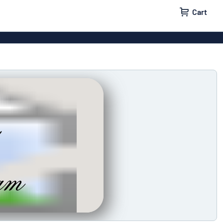
Cart
 signs
Vinyl lettering
 signs
Wood signs
ls
Double-sided signs
m signs
Acrylic signs