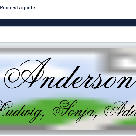
Request a quote
Material
ns
Engraved
gns
Plastic
Deca
Aluminiu