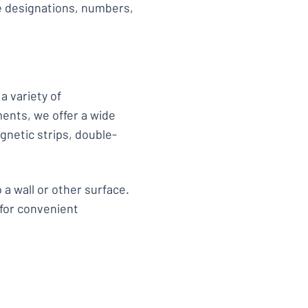
de designations, numbers,
a variety of
ments, we offer a wide
gnetic strips, double-
 a wall or other surface.
 for convenient