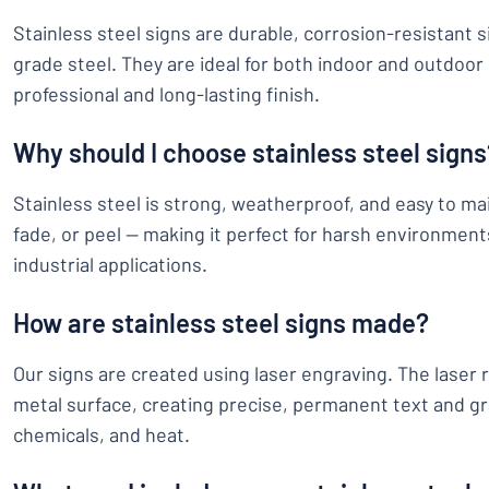
Stainless steel signs are durable, corrosion-resistant 
grade steel. They are ideal for both indoor and outdoor 
professional and long-lasting finish.
Why should I choose stainless steel signs
Stainless steel is strong, weatherproof, and easy to main
fade, or peel — making it perfect for harsh environment
industrial applications.
How are stainless steel signs made?
Our signs are created using laser engraving. The laser 
metal surface, creating precise, permanent text and gr
chemicals, and heat.