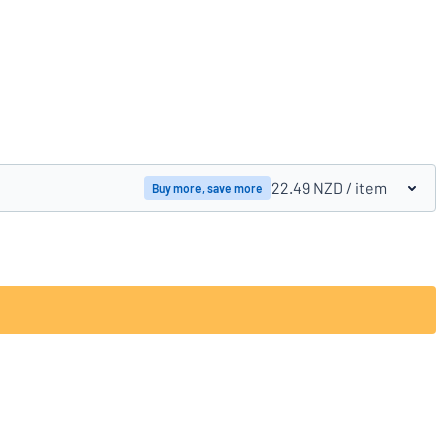
Compare products
22.49 NZD
/ item
Buy more, save more