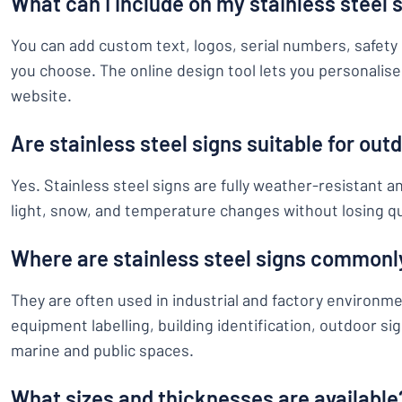
What can I include on my stainless steel 
You can add custom text, logos, serial numbers, safety 
you choose. The online design tool lets you personalise 
website.
Are stainless steel signs suitable for out
Yes. Stainless steel signs are fully weather-resistant a
light, snow, and temperature changes without losing qu
Where are stainless steel signs commonl
They are often used in industrial and factory environm
equipment labelling, building identification, outdoor s
marine and public spaces.
What sizes and thicknesses are available