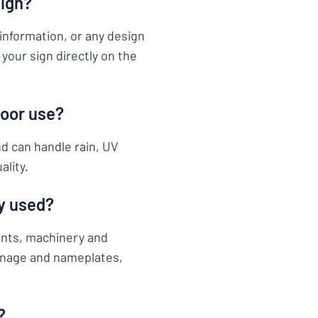
sign?
information, or any design
your sign directly on the
door use?
nd can handle rain, UV
ality.
y used?
ents, machinery and
ignage and nameplates,
?