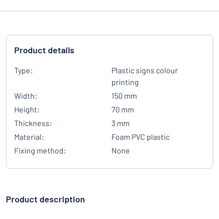
Product details
Type:
Plastic signs colour
printing
Width:
150 mm
Height:
70 mm
Thickness:
3 mm
Material:
Foam PVC plastic
Fixing method:
None
Product description