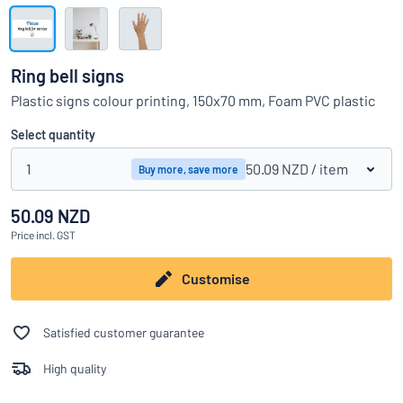
Show all categories
Request
a
Ring bell signs
quote
Sign
Plastic signs colour printing, 150x70 mm, Foam PVC plastic
Can’t find what you’re looking for?
Start designing your sign
in
Customer
Select quantity
Service
1
50.09 NZD
/ item
Buy more, save more
Consumer
/
Business
50.09 NZD
Price
incl. GST
Customise
Satisfied customer guarantee
High quality