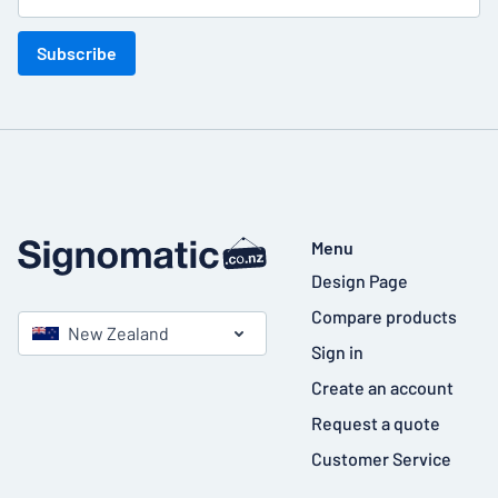
Subscribe
Menu
Design Page
Compare products
New Zealand
Sign in
Create an account
Request a quote
Customer Service