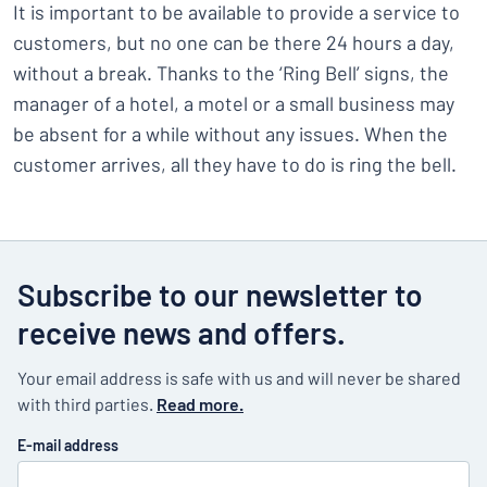
It is important to be available to provide a service to
customers, but no one can be there 24 hours a day,
without a break. Thanks to the ‘Ring Bell’ signs, the
manager of a hotel, a motel or a small business may
be absent for a while without any issues. When the
customer arrives, all they have to do is ring the bell.
Subscribe to our newsletter to
receive news and offers.
Your email address is safe with us and will never be shared
with third parties.
Read more.
E-mail address