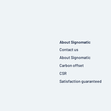
About Signomatic
Contact us
About Signomatic
Carbon offset
CSR
Satisfaction guaranteed