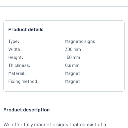
Product details
Type:
Magnetic signs
Width:
300 mm
Height:
150 mm
Thickness:
0.6 mm
Material:
Magnet
Fixing method:
Magnet
Product description
We offer fully magnetic signs that consist of a