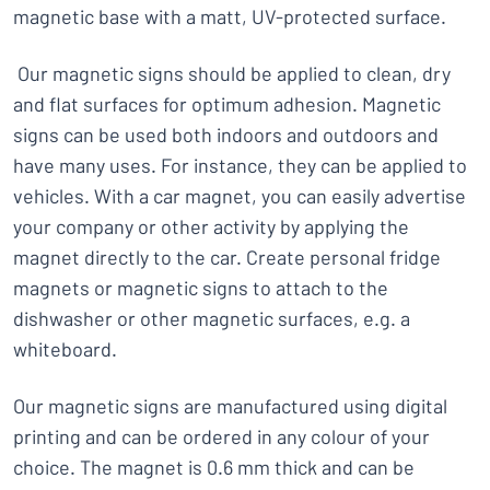
magnetic base with a matt, UV-protected surface.
Our magnetic signs should be applied to clean, dry
and flat surfaces for optimum adhesion. Magnetic
signs can be used both indoors and outdoors and
have many uses. For instance, they can be applied to
vehicles. With a car magnet, you can easily advertise
your company or other activity by applying the
magnet directly to the car. Create personal fridge
magnets or magnetic signs to attach to the
dishwasher or other magnetic surfaces, e.g. a
whiteboard.
Our magnetic signs are manufactured using digital
printing and can be ordered in any colour of your
choice. The magnet is 0.6 mm thick and can be