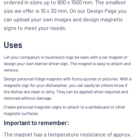
ordered in sizes up to 900 x 1500 mm. The smallest
size we offer is 10 x 30 mm. On our Design Page you
can upload your own images and design magnetic
signs to meet your needs.
Uses
Let your company’s or business’s logo be seen with a car magnet or
design your own learner driver sign. The magnet is easy to attach and
remove.
Design personal fridge magnets with funny quotes or pictures. With a
magnetic sign for your dishwasher, you can easily let others know if
the dishes are clean or dirty. They can be applied when required and
removed without damage.
Create personal magnetic signs to attach to a whiteboard or other
magnetic surfaces.
Important to remember:
The magnet has a temperature resistance of approx.