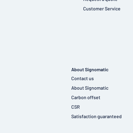
Customer Service
About Signomatic
Contact us
About Signomatic
Carbon offset
CSR
Satisfaction guaranteed