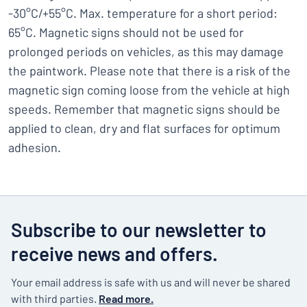
-30°C/+55°C. Max. temperature for a short period:
65°C. Magnetic signs should not be used for
prolonged periods on vehicles, as this may damage
the paintwork. Please note that there is a risk of the
magnetic sign coming loose from the vehicle at high
speeds. Remember that magnetic signs should be
applied to clean, dry and flat surfaces for optimum
adhesion.
Subscribe to our newsletter to
receive news and offers.
Your email address is safe with us and will never be shared
with third parties.
Read more.