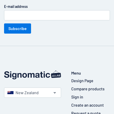
E-mail address
Subscribe
Menu
Design Page
Compare products
New Zealand
Sign in
Create an account
Request a quote