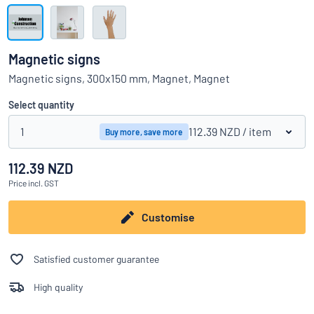
Show all categories
Request
a
Magnetic signs
quote
Sign
Magnetic signs, 300x150 mm, Magnet, Magnet
Can’t find what you’re looking for?
Start designing your sign
in
Customer
Select quantity
Service
1
112.39 NZD
/ item
Buy more, save more
Consumer
/
Business
112.39 NZD
Price
incl. GST
Customise
Satisfied customer guarantee
High quality