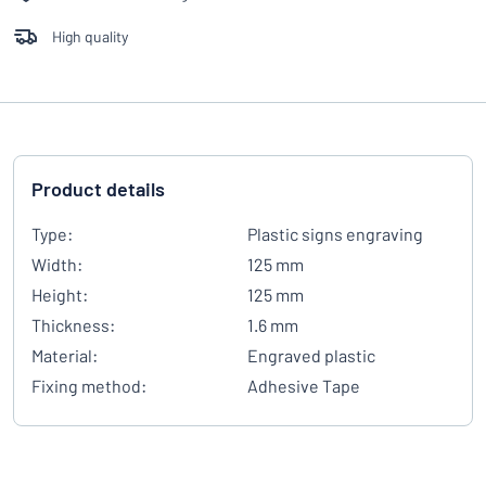
High quality
Product details
Type:
Plastic signs engraving
Width:
125 mm
Height:
125 mm
Thickness:
1.6 mm
Material:
Engraved plastic
Fixing method:
Adhesive Tape