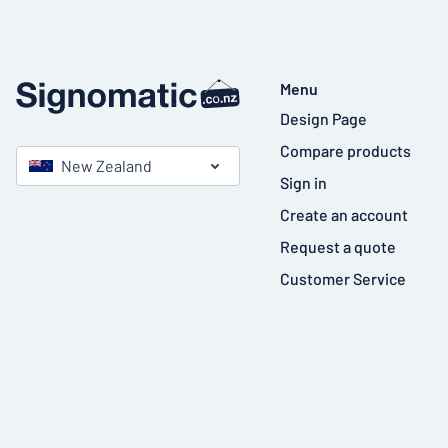
Menu
Design Page
Compare products
New Zealand
Sign in
Create an account
Request a quote
Customer Service