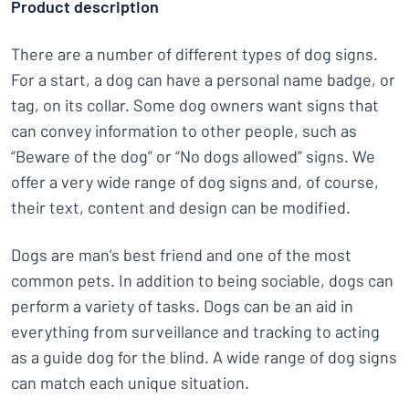
Product description
There are a number of different types of dog signs.
For a start, a dog can have a personal name badge, or
tag, on its collar. Some dog owners want signs that
can convey information to other people, such as
“Beware of the dog” or “No dogs allowed” signs. We
offer a very wide range of dog signs and, of course,
their text, content and design can be modified.
Dogs are man’s best friend and one of the most
common pets. In addition to being sociable, dogs can
perform a variety of tasks. Dogs can be an aid in
everything from surveillance and tracking to acting
as a guide dog for the blind. A wide range of dog signs
can match each unique situation.