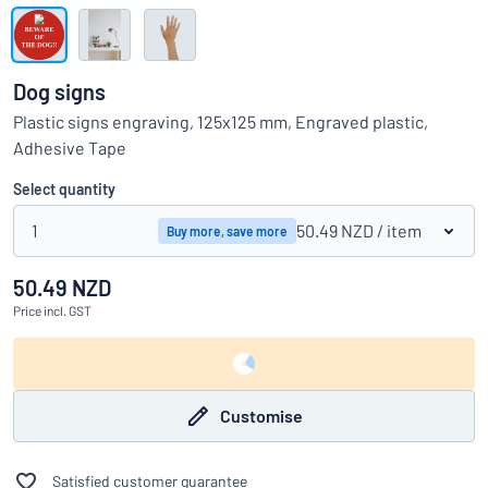
Show all categories
Request
a
Dog signs
quote
Sign
Plastic signs engraving, 125x125 mm, Engraved plastic,
Can’t find what you’re looking for?
Start designing your sign
in
Adhesive Tape
Customer
Service
Select quantity
Consumer
/
Business
1
50.49 NZD
/ item
Buy more, save more
50.49 NZD
Price
incl. GST
Customise
Satisfied customer guarantee