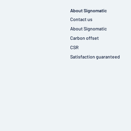
About Signomatic
Contact us
About Signomatic
Carbon offset
CSR
Satisfaction guaranteed