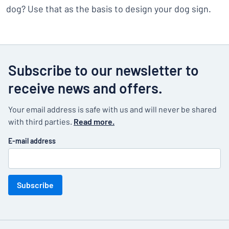
dog? Use that as the basis to design your dog sign.
Subscribe to our newsletter to
receive news and offers.
Your email address is safe with us and will never be shared
with third parties.
Read more.
E-mail address
Subscribe