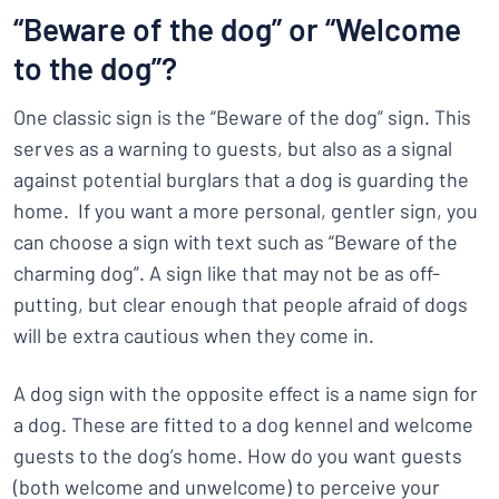
“Beware of the dog” or “Welcome
to the dog”?
One classic sign is the “Beware of the dog” sign. This
serves as a warning to guests, but also as a signal
against potential burglars that a dog is guarding the
home. If you want a more personal, gentler sign, you
can choose a sign with text such as “Beware of the
charming dog”. A sign like that may not be as off-
putting, but clear enough that people afraid of dogs
will be extra cautious when they come in.
A dog sign with the opposite effect is a name sign for
a dog. These are fitted to a dog kennel and welcome
guests to the dog’s home. How do you want guests
(both welcome and unwelcome) to perceive your