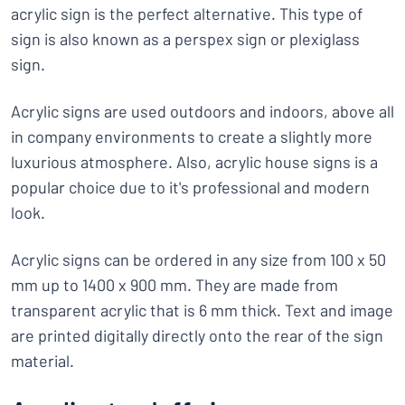
acrylic sign is the perfect alternative. This type of
sign is also known as a perspex sign or plexiglass
sign.
Acrylic signs are used outdoors and indoors, above all
in company environments to create a slightly more
luxurious atmosphere. Also, acrylic house signs is a
popular choice due to it's professional and modern
look.
Acrylic signs can be ordered in any size from 100 x 50
mm up to 1400 x 900 mm. They are made from
transparent acrylic that is 6 mm thick. Text and image
are printed digitally directly onto the rear of the sign
material.