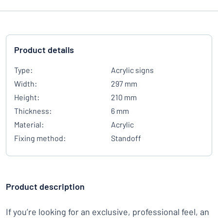
Product details
Type:
Acrylic signs
Width:
297 mm
Height:
210 mm
Thickness:
6 mm
Material:
Acrylic
Fixing method:
Standoff
Product description
If you’re looking for an exclusive, professional feel, an