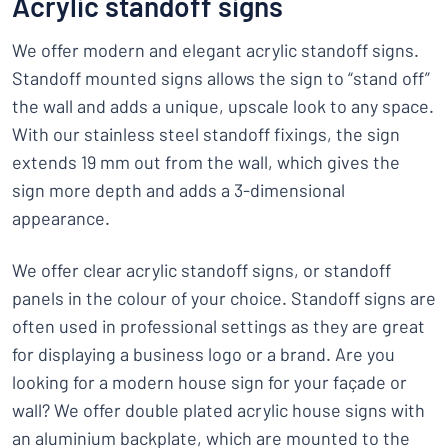
Acrylic standoff signs
We offer modern and elegant acrylic standoff signs.
Standoff mounted signs allows the sign to “stand off”
the wall and adds a unique, upscale look to any space.
With our stainless steel standoff fixings, the sign
extends 19 mm out from the wall, which gives the
sign more depth and adds a 3-dimensional
appearance.
We offer clear acrylic standoff signs, or standoff
panels in the colour of your choice. Standoff signs are
often used in professional settings as they are great
for displaying a business logo or a brand. Are you
looking for a modern house sign for your façade or
wall? We offer double plated acrylic house signs with
an aluminium backplate, which are mounted to the