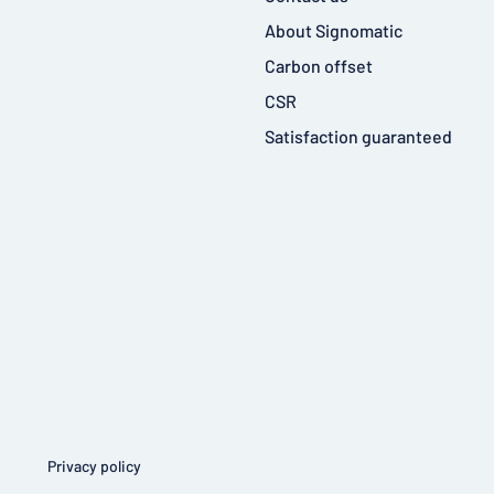
About Signomatic
Carbon offset
CSR
Satisfaction guaranteed
Privacy policy