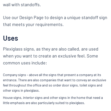
wall with standoffs.
Use our Design Page to design a unique standoff sign
that meets your requirements.
Uses
Plexiglass signs, as they are also called, are used
when you want to create an exclusive feel. Some
common uses include:
Company signs – above all the signs that present a company at its
entrance. There are also companies that want to convey an exclusive
feel throughout the office and so order door signs, toilet signs and
other signs in plexiglass.
House signs, interior signs and other signs in the home that need a
little emphasis are also particularly suited to plexiglass.