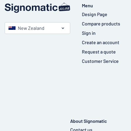
Menu
Design Page
Compare products
New Zealand
Sign in
Create an account
Request a quote
Customer Service
About Signomatic
Contact us