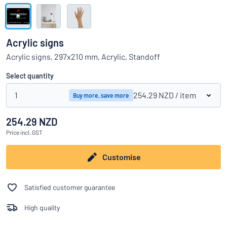
Show all categories
Request
a
Acrylic signs
quote
Sign
Acrylic signs, 297x210 mm, Acrylic, Standoff
Can’t find what you’re looking for?
Start designing your sign
in
Customer
Select quantity
Service
1
254.29 NZD
/ item
Buy more, save more
Consumer
/
Business
254.29 NZD
Price
incl. GST
Customise
Satisfied customer guarantee
High quality