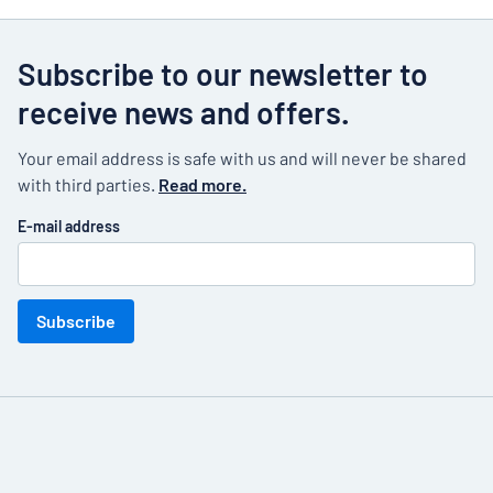
Subscribe to our newsletter to
receive news and offers.
Your email address is safe with us and will never be shared
with third parties.
Read more.
E-mail address
Subscribe