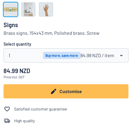
Show all categories
Request
a
Signs
quote
Sign
Brass signs, 154x43 mm, Polished brass, Screw
Can’t find what you’re looking for?
Start designing your sign
in
Customer
Select quantity
Service
1
84.99 NZD
/ item
Buy more, save more
Consumer
/
Business
84.99 NZD
Price
incl. GST
Customise
Satisfied customer guarantee
High quality