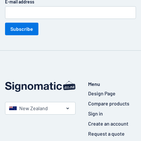
E-mail address
Subscribe
Menu
Design Page
Compare products
New Zealand
Sign in
Create an account
Request a quote