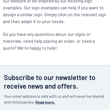
our website or be inspired by our existing sign
examples. Our sign examples can help if you want to
design a similar sign. Simply click on the relevant sign
and then adapt it to your needs.
Do you have any questions about our signs or
materials, need help placing an order, or need a
quote? We’re happy to help!
Subscribe to our newsletter to
receive news and offers.
Your email address is safe with us and will never be shared
with third parties.
Read more.