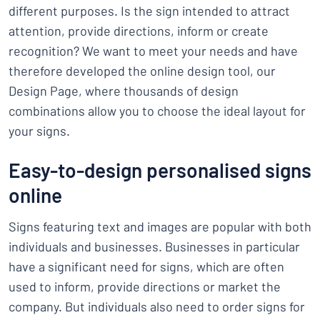
different purposes. Is the sign intended to attract
attention, provide directions, inform or create
recognition? We want to meet your needs and have
therefore developed the online design tool, our
Design Page, where thousands of design
combinations allow you to choose the ideal layout for
your signs.
Easy-to-design personalised signs
online
Signs featuring text and images are popular with both
individuals and businesses. Businesses in particular
have a significant need for signs, which are often
used to inform, provide directions or market the
company. But individuals also need to order signs for