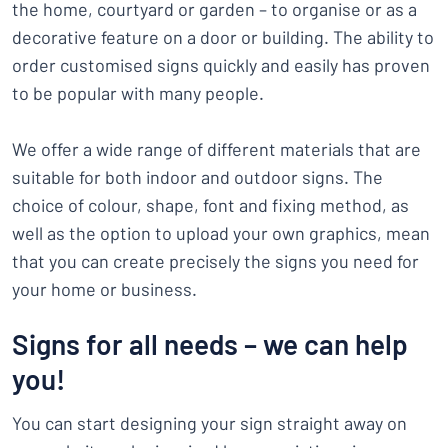
the home, courtyard or garden – to organise or as a
decorative feature on a door or building. The ability to
order customised signs quickly and easily has proven
to be popular with many people.
We offer a wide range of different materials that are
suitable for both indoor and outdoor signs. The
choice of colour, shape, font and fixing method, as
well as the option to upload your own graphics, mean
that you can create precisely the signs you need for
your home or business.
Signs for all needs – we can help
you!
You can start designing your sign straight away on