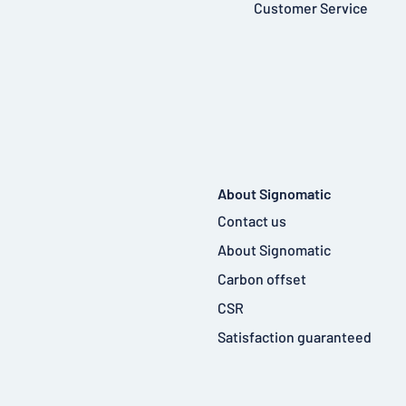
Customer Service
About Signomatic
Contact us
About Signomatic
Carbon offset
CSR
Satisfaction guaranteed