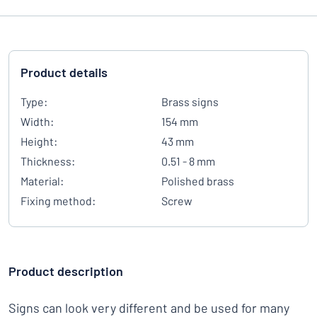
Product details
Type:
Brass signs
Width:
154 mm
Height:
43 mm
Thickness:
0.51 - 8 mm
Material:
Polished brass
Fixing method:
Screw
Product description
Signs can look very different and be used for many