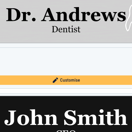
Customise