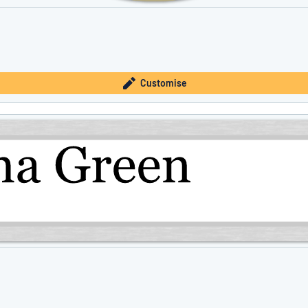
Customise