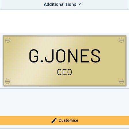
Additional signs
you’re looking for?
Start designing your sign
Customise