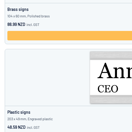
Brass signs
104 x 60 mm, Polished brass
88.99 NZD
incl. GST
Plastic signs
203 x 49 mm, Engraved plastic
48.59 NZD
incl. GST