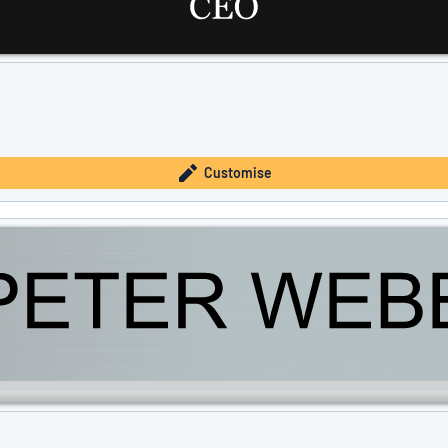
Customise