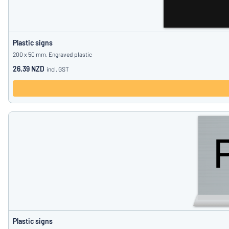
Plastic signs
200 x 50 mm, Engraved plastic
26.39 NZD
incl. GST
Plastic signs