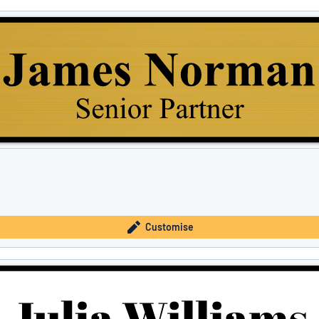
Customise