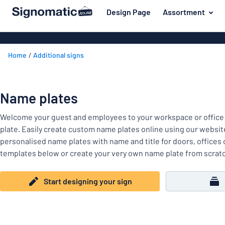
 main content
Design Page
Assortment
gning your sign
Most popular
House signs
Back
Home
Additional signs
Business sig
For the home
to
menu
Decals
Name badges
Letterbox si
Name plates
Material
Company and advertising
Door signs
Most
Welcome your guest and employees to your workspace or office
Event and tradeshow
popular
For
plate. Easily create custom name plates online using our websit
Traffic and road
the
personalised name plates with name and title for doors, offices
home
templates below or create your very own name plate from scrat
Name
Workplace signs
badges
Company
Information
Start designing your sign
and
Event
advertising
Labelling
and
tradeshow
Show all categories