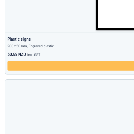
Plastic signs
200 x 50 mm, Engraved plastic
30.89 NZD
incl. GST