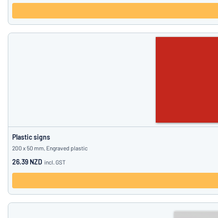
Plastic signs
200 x 50 mm, Engraved plastic
26.39 NZD
incl. GST