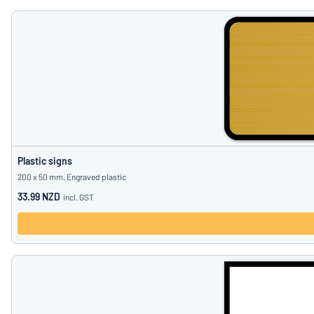
Plastic signs
200 x 50 mm, Engraved plastic
33.99 NZD
incl. GST