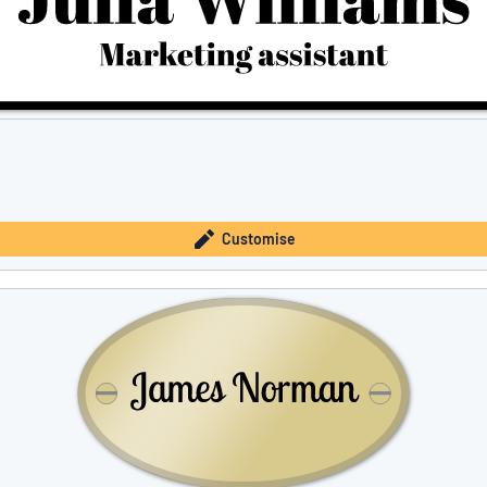
Customise