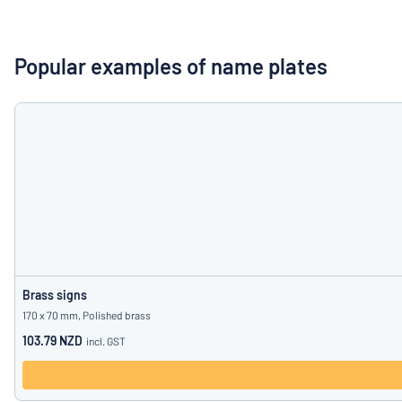
Show all categories
Request
a
Popular examples of name plates
quote
Sign
Can’t find what 
in
Customer
Service
Consumer
/
Business
Brass signs
170 x 70 mm, Polished brass
103.79 NZD
incl. GST