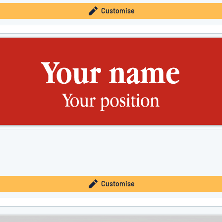
Customise
Customise