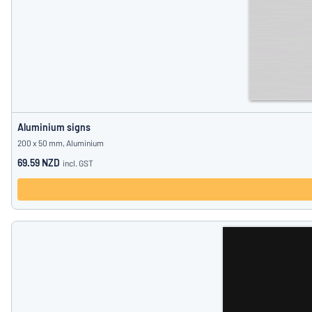
Aluminium signs
200 x 50 mm, Aluminium
69.59 NZD
incl. GST