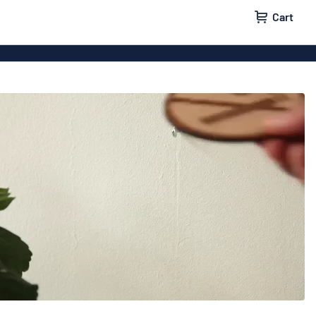
Cart
 signs
Vinyl lettering
 signs
Wood signs
ls
Double-sided signs
m signs
Acrylic signs