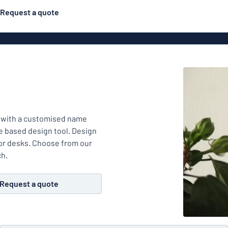
Request a quote
Material
ns
Engraved
gns
 with a customised name
Plastic
e based design tool. Design
 or desks. Choose from our
ch.
Deca
Request a quote
Aluminiu