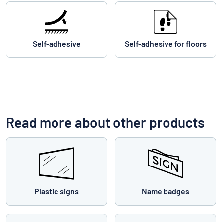
Self-adhesive
Self-adhesive for floors
Read more about other products
Plastic signs
Name badges