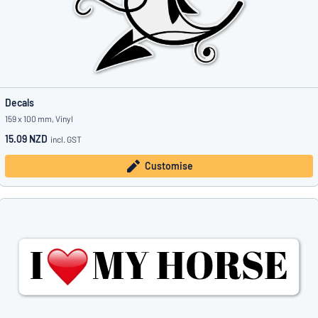
Decals
159 x 100 mm, Vinyl
15.09 NZD
incl. GST
Customise