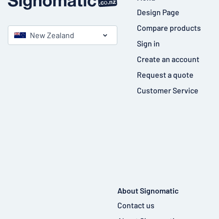
Design Page
Compare products
New Zealand
Sign in
Create an account
Request a quote
Customer Service
About Signomatic
Contact us