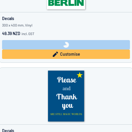
Decals
300 x 400 mm, Vinyl
49.39 NZD
incl. GST
Customise
Decals