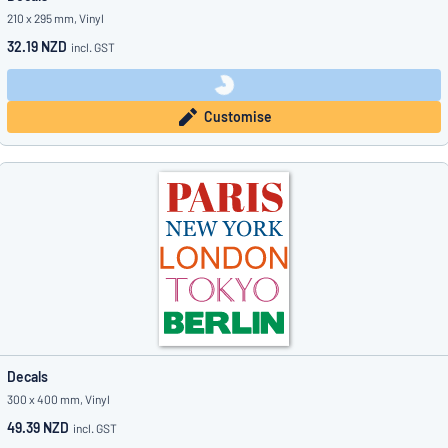
210 x 295 mm, Vinyl
32.19 NZD
incl. GST
Customise
Decals
300 x 400 mm, Vinyl
49.39 NZD
incl. GST