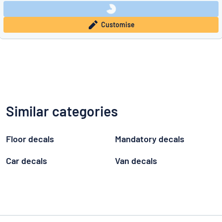
Customise
Similar categories
Floor decals
Mandatory decals
Car decals
Van decals