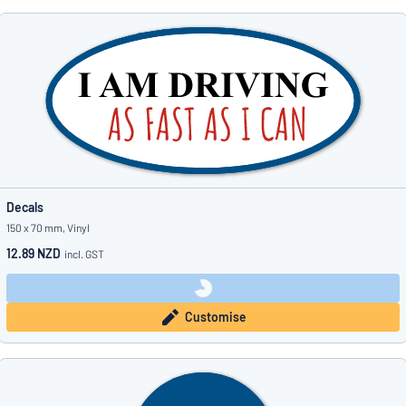
Decals
150 x 70 mm, Vinyl
12.89 NZD
incl. GST
Customise