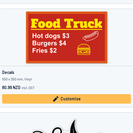
Decals
550 x 350 mm, Vinyl
80.99 NZD
incl. GST
Customise