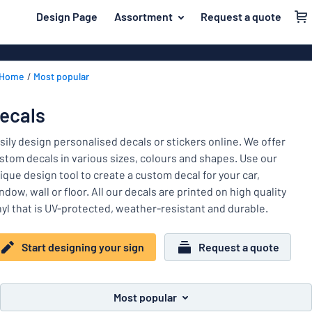
 main content
Design Page
Assortment
Request a quote
gning your sign
Most popular
House signs
Back
Home
Most popular
Business sig
For the home
to
menu
Decals
Name badges
ecals
Letterbox si
Material
Company and advertising
sily design personalised decals or stickers online. We offer
Door signs
Most
stom decals in various sizes, colours and shapes. Use our
Event and tradeshow
popular
ique design tool to create a custom decal for your car,
For
ndow, wall or floor. All our decals are printed on high quality
Traffic and road
the
nyl that is UV-protected, weather-resistant and durable.
home
Name
Workplace signs
badges
Company
Start designing your sign
Request a quote
Information
and
Event
advertising
Labelling
and
Most popular
tradeshow
Show all categories