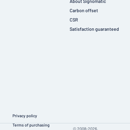
About Signomatic
Carbon offset
CSR
Satisfaction guaranteed
Privacy policy
Terms of purchasing
© 2008-2026,