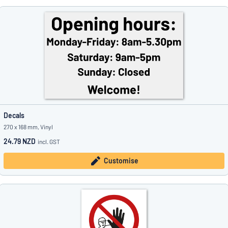
Decals
270 x 168 mm, Vinyl
24.79 NZD
incl. GST
Customise