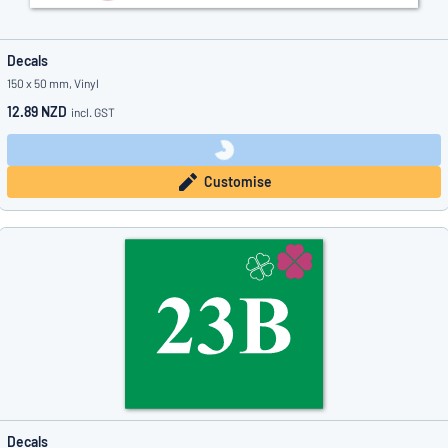
Decals
150 x 50 mm, Vinyl
12.89 NZD
incl. GST
Customise
Decals