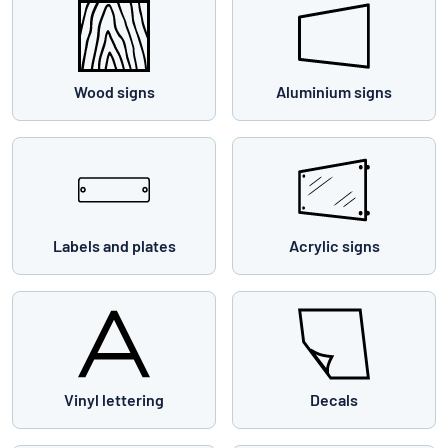
Wood signs
Aluminium signs
Labels and plates
Acrylic signs
Vinyl lettering
Decals