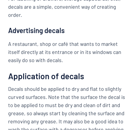
decals are a simple, convenient way of creating
order.
Advertising decals
A restaurant, shop or café that wants to market
itself directly at its entrance or in its windows can
easily do so with decals.
Application of decals
Decals should be applied to dry and flat to slightly
curved surfaces. Note that the surface the decal is
to be applied to must be dry and clean of dirt and
grease, so always start by cleaning the surface and
removing any grease. It may also be a good idea to
wash the surface with a degreaser before applying