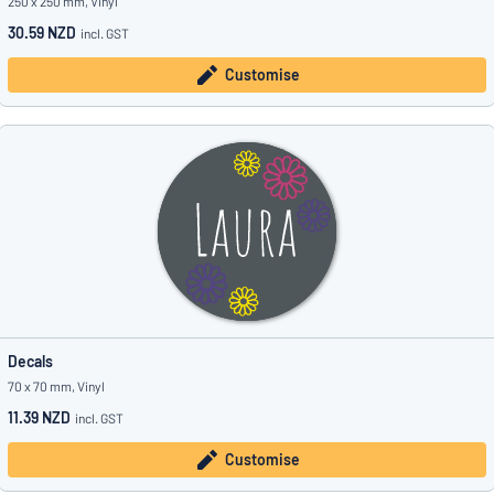
250 x 250 mm, Vinyl
30.59 NZD
incl. GST
Customise
Decals
70 x 70 mm, Vinyl
11.39 NZD
incl. GST
Customise