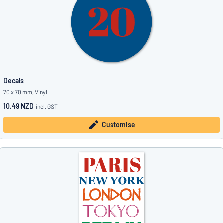
Decals
70 x 70 mm, Vinyl
10.49 NZD
incl. GST
Customise