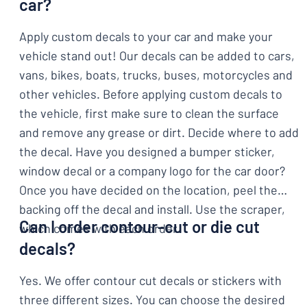
car?
Apply custom decals to your car and make your
vehicle stand out! Our decals can be added to cars,
vans, bikes, boats, trucks, buses, motorcycles and
other vehicles. Before applying custom decals to
the vehicle, first make sure to clean the surface
and remove any grease or dirt. Decide where to add
the decal. Have you designed a bumper sticker,
window decal or a company logo for the car door?
Once you have decided on the location, peel the
backing off the decal and install. Use the scraper,
Can I order contour-cut or die cut
which comes with each order.
decals?
Yes. We offer contour cut decals or stickers with
three different sizes. You can choose the desired