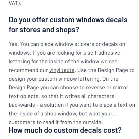
VAT).
Do you offer custom windows decals
for stores and shops?
Yes. You can place window stickers or decals on
windows. If you are looking for a self-adhesive
lettering for the inside of the window we can
recommend our
vinyl texts
. Use the Design Page to
design your custom window lettering. On the
Design Page you can choose to reverse or mirror
text objects, so that it writes all characters
backwards – a solution if you want to place a text on
the inside of a shop window, but want your
customers to read it from the outside.
How much do custom decals cost?