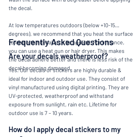
the decal.
At low temperatures outdoors (below +10-15
degrees), we recommend that you heat the surface
Frequently Asked Questions
to which the decal is to be applied. For instance,
you can use a heat gun or hair dryer. This makes
Are your decals weatherproof?
the decal adhere better and there is less risk of the
decal becoming damaged.
Yes. Our decals or stickers are highly durable &
ideal for indoor and outdoor use. They consist of
vinyl manufactured using digital printing. They are
UV-protected, weatherproof and withstand
exposure from sunlight, rain etc. Lifetime for
outdoor use is 7 – 10 years.
How do I apply decal stickers to my