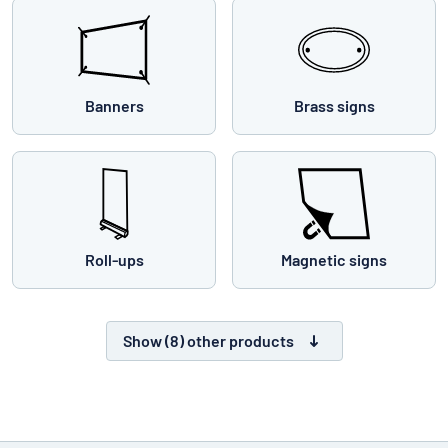
Banners
Brass signs
Roll-ups
Magnetic signs
Show (8) other products