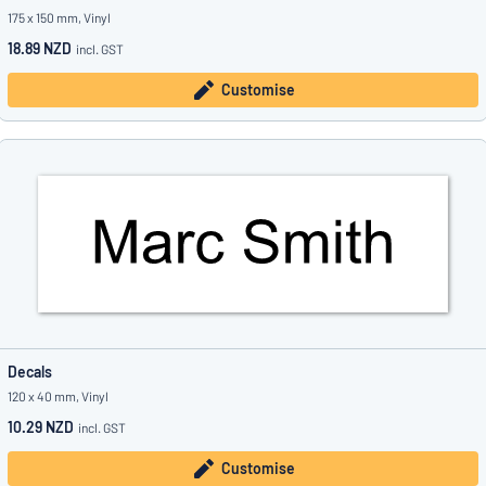
175 x 150 mm, Vinyl
18.89 NZD
incl. GST
Customise
Decals
120 x 40 mm, Vinyl
10.29 NZD
incl. GST
Customise