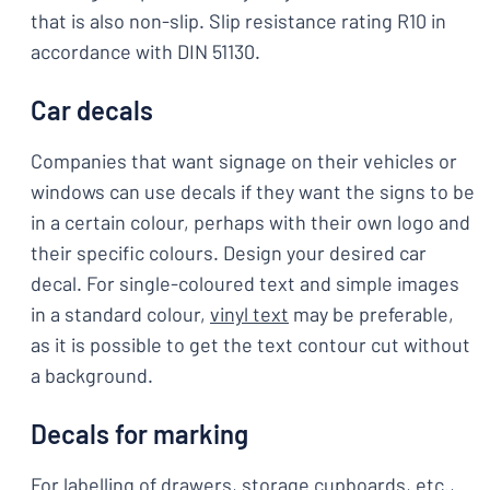
that is also non-slip. Slip resistance rating R10 in
accordance with DIN 51130.
Car decals
Companies that want signage on their vehicles or
windows can use decals if they want the signs to be
in a certain colour, perhaps with their own logo and
their specific colours. Design your desired car
decal. For single-coloured text and simple images
in a standard colour,
vinyl text
may be preferable,
as it is possible to get the text contour cut without
a background.
Decals for marking
For labelling of drawers, storage cupboards, etc.,