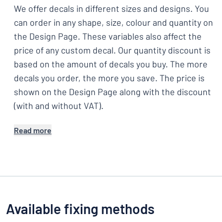
We offer decals in different sizes and designs. You
can order in any shape, size, colour and quantity on
the Design Page. These variables also affect the
price of any custom decal. Our quantity discount is
based on the amount of decals you buy. The more
decals you order, the more you save. The price is
shown on the Design Page along with the discount
(with and without VAT).
Read more
Available fixing methods