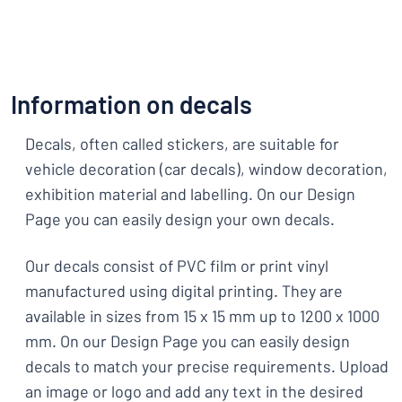
Information on decals
Decals, often called stickers, are suitable for
vehicle decoration (car decals), window decoration,
exhibition material and labelling. On our Design
Page you can easily design your own decals.
Our decals consist of PVC film or print vinyl
manufactured using digital printing. They are
available in sizes from 15 x 15 mm up to 1200 x 1000
mm. On our Design Page you can easily design
decals to match your precise requirements. Upload
an image or logo and add any text in the desired