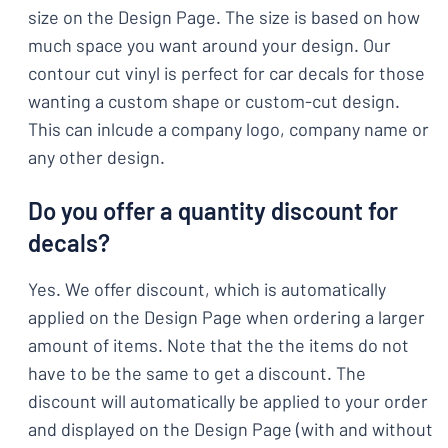
size on the Design Page. The size is based on how
much space you want around your design. Our
contour cut vinyl is perfect for car decals for those
wanting a custom shape or custom-cut design.
This can inlcude a company logo, company name or
any other design.
Do you offer a quantity discount for
decals?
Yes. We offer discount, which is automatically
applied on the Design Page when ordering a larger
amount of items. Note that the the items do not
have to be the same to get a discount. The
discount will automatically be applied to your order
and displayed on the Design Page (with and without