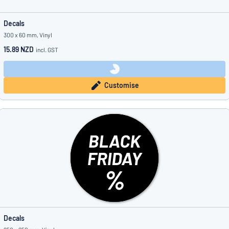
Decals
300 x 60 mm, Vinyl
15.89 NZD
incl. GST
Customise
Decals