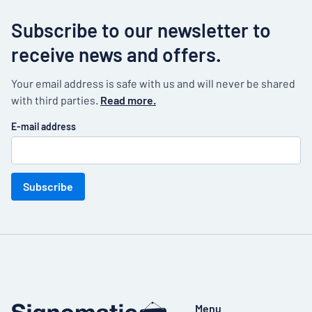
Subscribe to our newsletter to
receive news and offers.
Your email address is safe with us and will never be shared
with third parties.
Read more.
E-mail address
Subscribe
Menu