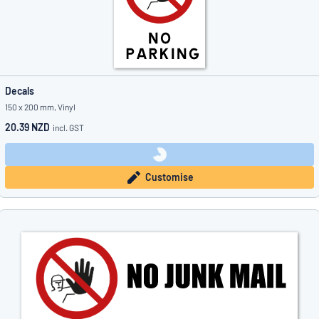
Decals
150 x 200 mm, Vinyl
20.39 NZD
incl. GST
Customise