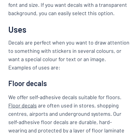
font and size. If you want decals with a transparent
background, you can easily select this option.
Uses
Decals are perfect when you want to draw attention
to something with stickers in several colours, or
want a special colour for text or an image.
Examples of uses are:
Floor decals
We offer self-adhesive decals suitable for floors.
Floor decals
are often used in stores, shopping
centres, airports and underground systems. Our
self-adhesive floor decals are durable, hard-
wearing and protected by a layer of floor laminate